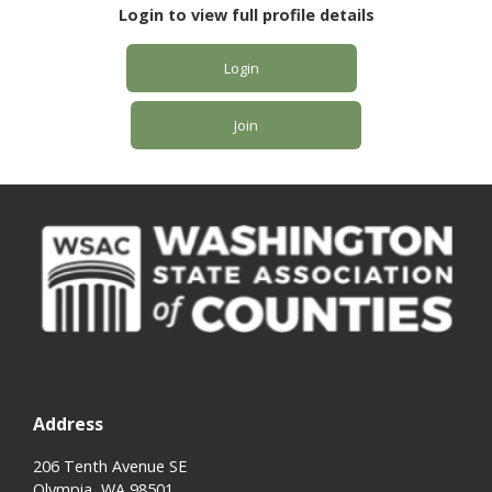
Login to view full profile details
Login
Join
Address
206 Tenth Avenue SE
Olympia, WA 98501