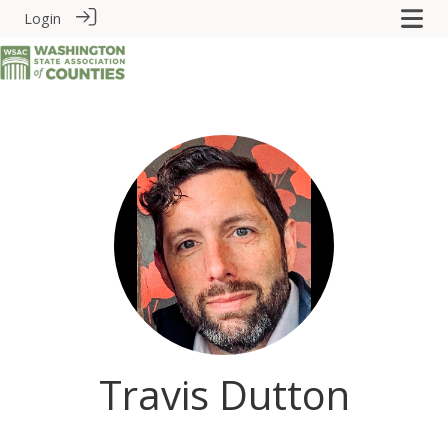
Login
Travis Dutton