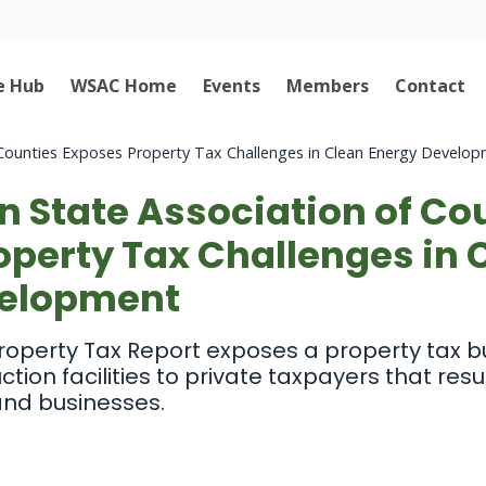
e Hub
WSAC Home
Events
Members
Contact
Counties Exposes Property Tax Challenges in Clean Energy Develo
 State Association of Co
operty Tax Challenges in 
velopment
roperty Tax Report exposes a property tax b
ion facilities to private taxpayers that resul
 and businesses.