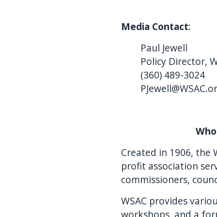
Media Contact
:
Paul Jewell
Policy Director, 
(360) 489-3024
PJewell@WSAC.o
Who 
Created in 1906, the 
profit association s
commissioners, counc
WSAC provides various
workshops, and a for