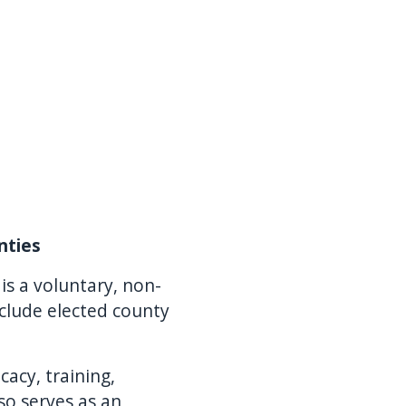
nties
is a voluntary, non-
clude elected county
acy, training,
so serves as an