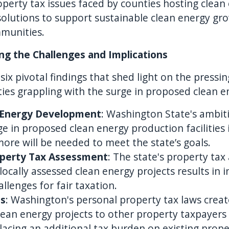
perty tax issues faced by counties hosting clean
olutions to support sustainable clean energy gr
mmunities.
ing the Challenges and Implications
six pivotal findings that shed light on the press
ties grappling with the surge in proposed clean 
 Energy Development
: Washington State's ambiti
ge in proposed clean energy production facilities i
re will be needed to meet the state’s goals.
operty Tax Assessment
: The state's property ta
 locally assessed clean energy projects results in 
allenges for fair taxation.
ts
: Washington's personal property tax laws creat
lean energy projects to other property taxpayers
 placing an additional tax burden on existing prop