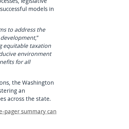
sses, legislative
successful models in
ms to address the
y development
,”
 equitable taxation
onducive environment
fits for all
ions, the Washington
stering an
s across the state.
e-pager summary can