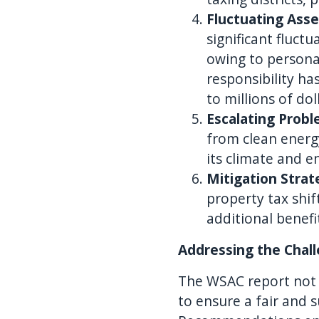
Fluctuating Ass
significant fluc
owing to personal
responsibility ha
to millions of dol
Escalating Prob
from clean energy
its climate and e
Mitigation Strat
property tax shif
additional benef
Addressing the Chal
The WSAC report not on
to ensure a fair and