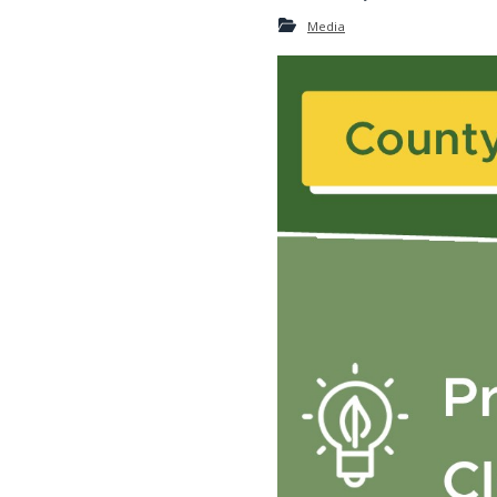
Media