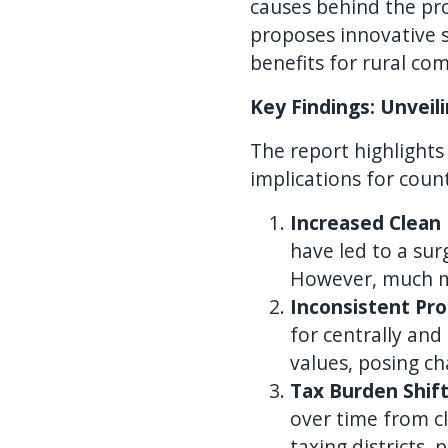
causes behind the pro
proposes innovative s
benefits for rural co
Key Findings: Unveil
The report highlights 
implications for coun
Increased Clean
have led to a sur
However, much mo
Inconsistent Pr
for centrally and
values, posing ch
Tax Burden Shif
over time from c
taxing districts,