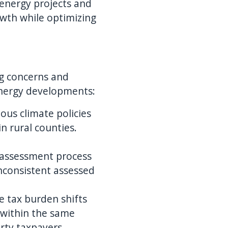
 energy projects and
owth while optimizing
ing concerns and
energy developments:
ous climate policies
n rural counties.
x assessment process
inconsistent assessed
e tax burden shifts
 within the same
erty taxpayers.