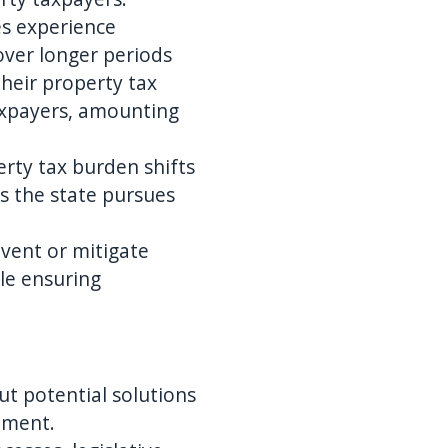
es experience
over longer periods
their property tax
taxpayers, amounting
erty tax burden shifts
as the state pursues
event or mitigate
ile ensuring
out potential solutions
pment.