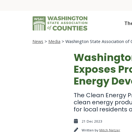
Th
News
>
Media
> Washington State Association of 
Washington
Exposes Pr
Energy De
The Clean Energy P
clean energy product
for local residents
21 Dec 2023
Written by
Mitch Netzer