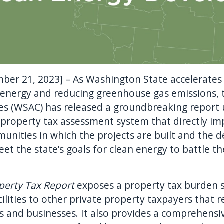
ber 21, 2023] – As Washington State accelerates
 energy and reducing greenhouse gas emissions,
es (WSAC) has released a groundbreaking report u
 property tax assessment system that directly im
unities in which the projects are built and the 
et the state’s goals for clean energy to battle t
perty Tax Report
exposes a property tax burden s
lities to other private property taxpayers that re
nts and businesses. It also provides a comprehensi