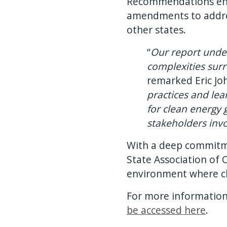
Recommendations enco
amendments to addres
other states.
“
Our report unde
complexities sur
remarked Eric Jo
practices and le
for clean energy 
stakeholders inv
With a deep commitme
State Association of 
environment where cle
For more information
be accessed here
.