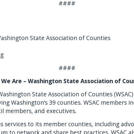
####
Washington State Association of Counties
rg
####
We Are – Washington State Association of Cou
Washington State Association of Counties (WSAC) 
erving Washington’s 39 counties. WSAC members in
il members, and executives.
 services to its member counties, including advoc
um to network and share best practices. WSAC al