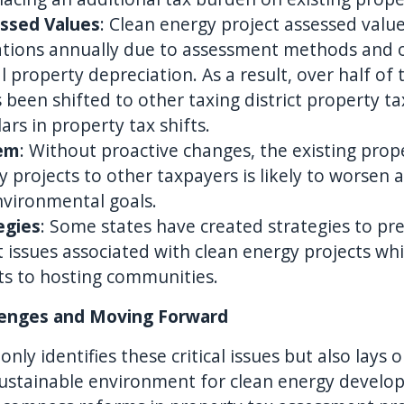
essed Values
: Clean energy project assessed valu
tuations annually due to assessment methods and 
 property depreciation. As a result, over half of 
s been shifted to other taxing district property 
lars in property tax shifts.
lem
: Without proactive changes, the existing prop
 projects to other taxpayers is likely to worsen 
nvironmental goals.
egies
: Some states have created strategies to pr
t issues associated with clean energy projects wh
its to hosting communities.
lenges and Moving Forward
ly identifies these critical issues but also lays 
 sustainable environment for clean energy develo