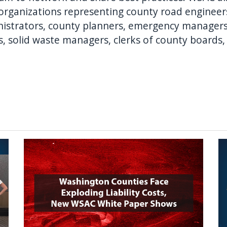
e organizations representing county road engineers
ministrators, county planners, emergency manage
s, solid waste managers, clerks of county boards,