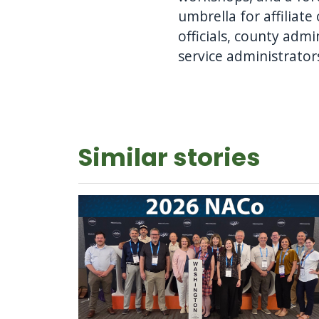
umbrella for affiliat
officials, county ad
service administrator
Similar stories