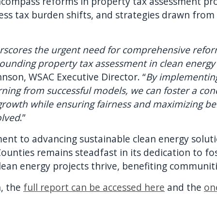
mpass reforms in property tax assessment proce
s tax burden shifts, and strategies drawn from 
rscores the urgent need for comprehensive refor
rounding property tax assessment in clean energ
hnson, WSAC Executive Director. “
By implementing
arning from successful models, we can foster a c
growth while ensuring fairness and maximizing bene
olved
.”
nt to advancing sustainable clean energy solut
Counties remains steadfast in its dedication to fo
an energy projects thrive, benefiting communitie
, the
full report can be accessed here
and the
on