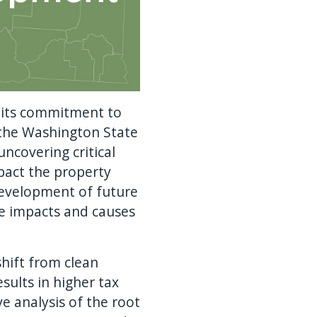
 its commitment to
 the Washington State
ncovering critical
pact the property
development of future
he impacts and causes
hift from clean
sults in higher tax
ve analysis of the root