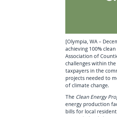
[Olympia, WA – Decem
achieving 100% clean
Association of Counti
challenges within the
taxpayers in the comm
projects needed to me
of climate change.
The
Clean Energy Pro
energy production faci
bills for local reside