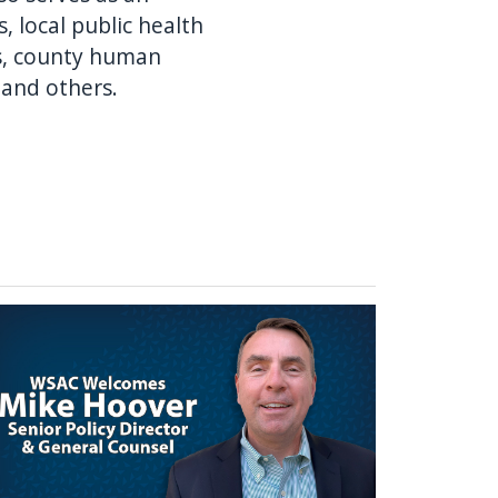
, local public health
rs, county human
 and others.