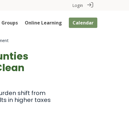
Login
Groups
Online Learning
Calendar
pment
unties
Clean
urden shift from
ts in higher taxes