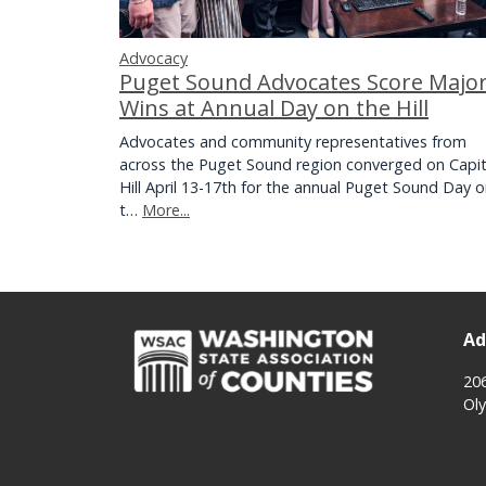
Advocacy
Puget Sound Advocates Score Majo
Wins at Annual Day on the Hill
Advocates and community representatives from
across the Puget Sound region converged on Capit
Hill April 13-17th for the annual Puget Sound Day 
t…
More...
Ad
20
Ol