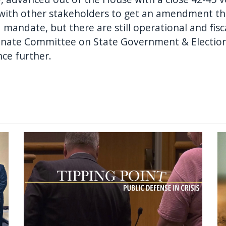
 with other stakeholders to get an amendment th
 mandate, but there are still operational and fis
e Senate Committee on State Government & Election
nce further.