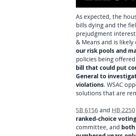
As expected, the hous
bills dying and the f
prejudgment interest 
& Means and is likely
our risk pools and m
policies being offered
bill that could put c
General to investiga
violations
. WSAC opp
solutions that are re
SB 6156
and
HB 2250
ranked-choice votin
committee, and
both
numbered years onl