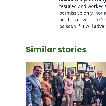
testified and worked
permissive only, not a
bill. It is now in th
be seen if it will adva
Similar stories