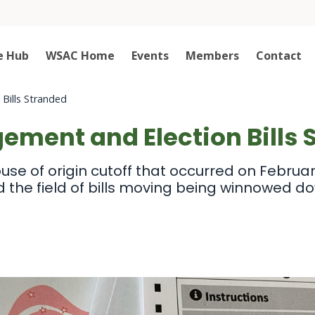
e Hub
WSAC Home
Events
Members
Contact
Bills Stranded
ement and Election Bills 
use of origin cutoff that occurred on February
d the field of bills moving being winnowed d