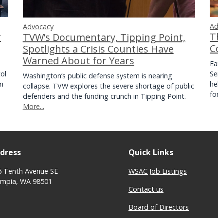
Ad
Advocacy
r
T
TVW’s Documentary, Tipping Point,
C
Spotlights a Crisis Counties Have
Warned About for Years
Ea
ol
Se
Washington’s public defense system is nearing
on
he
collapse. TVW explores the severe shortage of public
f
defenders and the funding crunch in Tipping Point.
More...
dress
Quick Links
6 Tenth Avenue SE
WSAC Job Listings
ympia, WA 98501
Contact us
Board of Directors