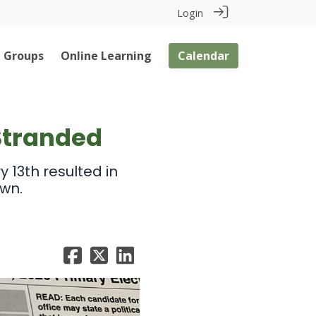
Login
Groups
Online Learning
Calendar
Stranded
 13th resulted in
own.