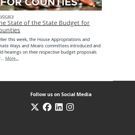
vocacy
he State of the State Budget for
ounties
rlier this week, the House Appropriations and
nate Ways and Means committees introduced and
ld hearings on their respective budget proposals
or…
More...
Follow us on Social Media