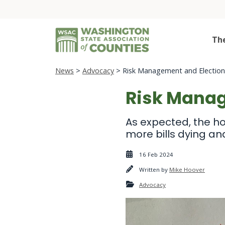
Th
News
>
Advocacy
> Risk Management and Election 
Risk Manag
As expected, the ho
more bills dying an
16 Feb 2024
Written by
Mike Hoover
Advocacy