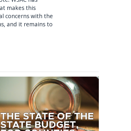
at makes this
cal concerns with the
s, and it remains to