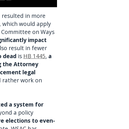
h resulted in more
, which would apply
e Committee on Ways
gnificantly impact
also result in fewer
o dead
is
HB 1445
,
a
ng the Attorney
rcement legal
d rather work on
ted a system for
yond a policy
e elections to even-
vote. WSAC has