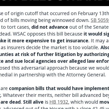
e of origin cutoff that occurred on February 13t
ield of bills moving being winnowed down.
SB 5059
to tort cases,
did not advance
out of the Senat
 dead. WSAC opposes this bill because
it would si
ake it more expensive to get insurance
. It may 
 as insurers decide the market is too volatile.
Als
ounties at risk of further litigation by authorizi
te and sue local agencies over alleged law enfo
osed this adversarial approach because we woul
medial in partnership with the Attorney General.
are
companion bills that would have implemen
g
. Whatever their merits, neither bill advanced be
 are dead
.
Still alive
is
HB 1932
, which would
mov
y
, advanced out of the House with a close 42-45 