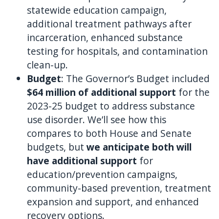
statewide education campaign,
additional treatment pathways after
incarceration, enhanced substance
testing for hospitals, and contamination
clean-up.
Budget
: The Governor’s Budget included
$64 million of additional support
for the
2023-25 budget to address substance
use disorder. We’ll see how this
compares to both House and Senate
budgets, but
we anticipate both will
have additional support
for
education/prevention campaigns,
community-based prevention, treatment
expansion and support, and enhanced
recovery options.