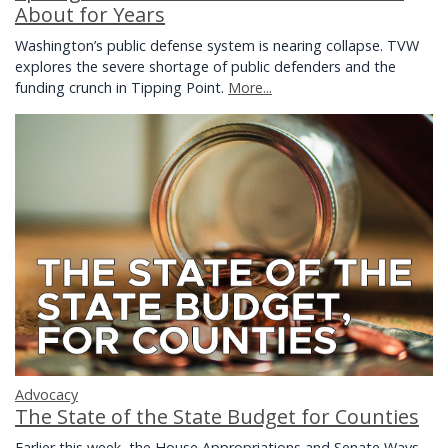
About for Years
Washington’s public defense system is nearing collapse. TVW
explores the severe shortage of public defenders and the
funding crunch in Tipping Point.
More...
Advocacy
The State of the State Budget for Counties
Earlier this week, the House Appropriations and Senate Ways