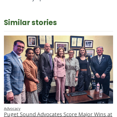
Similar stories
Advocacy
Puget Sound Advocates Score Major Wins at