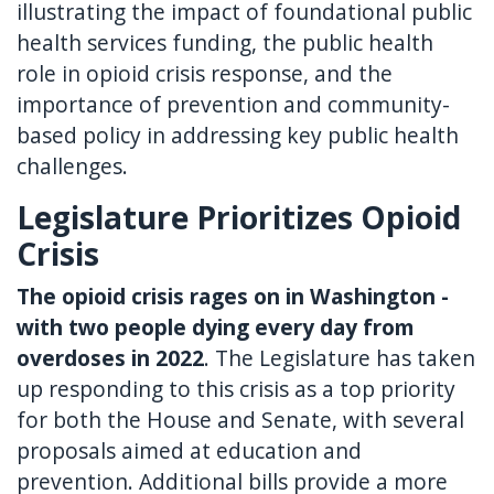
illustrating the impact of foundational public
health services funding, the public health
role in opioid crisis response, and the
importance of prevention and community-
based policy in addressing key public health
challenges.
Legislature Prioritizes Opioid
Crisis
The opioid crisis rages on in Washington -
with two people dying every day from
overdoses in 2022
. The Legislature has taken
up responding to this crisis as a top priority
for both the House and Senate, with several
proposals aimed at education and
prevention. Additional bills provide a more