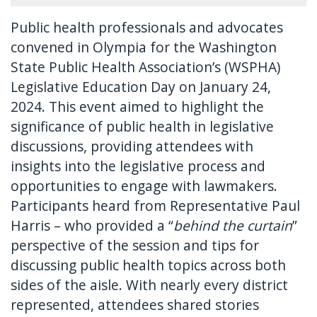
Public health professionals and advocates
convened in Olympia for the Washington
State Public Health Association’s (WSPHA)
Legislative Education Day on January 24,
2024. This event aimed to highlight the
significance of public health in legislative
discussions, providing attendees with
insights into the legislative process and
opportunities to engage with lawmakers.
Participants heard from Representative Paul
Harris – who provided a “
behind the curtain
”
perspective of the session and tips for
discussing public health topics across both
sides of the aisle. With nearly every district
represented, attendees shared stories