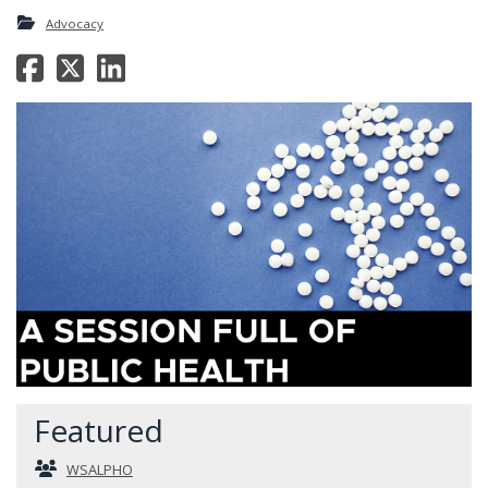
Advocacy
Featured
WSALPHO