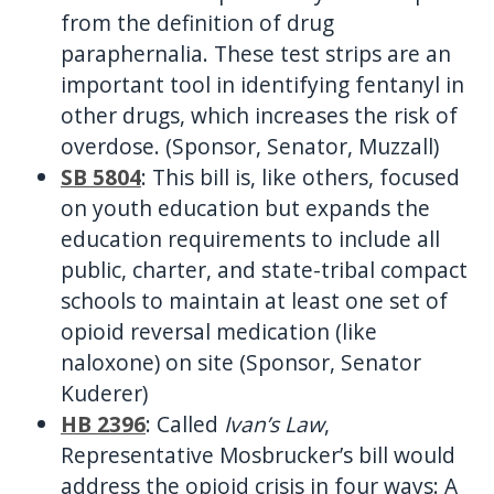
from the definition of drug
paraphernalia. These test strips are an
important tool in identifying fentanyl in
other drugs, which increases the risk of
overdose. (Sponsor, Senator, Muzzall)
SB 5804
: This bill is, like others, focused
on youth education but expands the
education requirements to include all
public, charter, and state-tribal compact
schools to maintain at least one set of
opioid reversal medication (like
naloxone) on site (Sponsor, Senator
Kuderer)
HB 2396
: Called
Ivan’s Law
,
Representative Mosbrucker’s bill would
address the opioid crisis in four ways: A