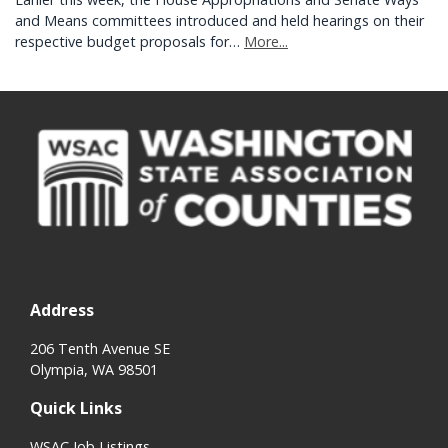
and Means committees introduced and held hearings on their
respective budget proposals for…
More...
Address
206 Tenth Avenue SE
Olympia, WA 98501
Quick Links
WSAC Job Listings