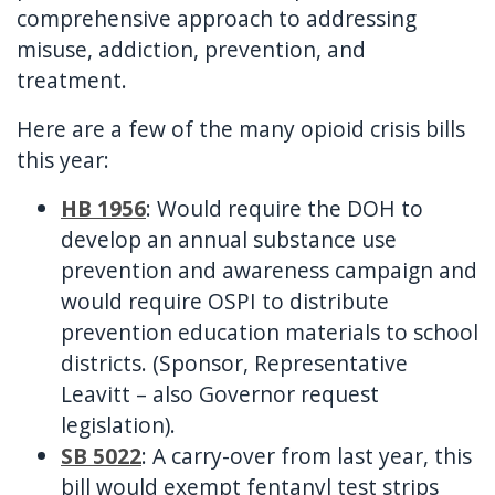
comprehensive approach to addressing
misuse, addiction, prevention, and
treatment.
Here are a few of the many opioid crisis bills
this year:
HB 1956
: Would require the DOH to
develop an annual substance use
prevention and awareness campaign and
would require OSPI to distribute
prevention education materials to school
districts. (Sponsor, Representative
Leavitt – also Governor request
legislation).
SB 5022
: A carry-over from last year, this
bill would exempt fentanyl test strips