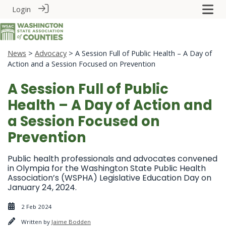
Login
News
>
Advocacy
> A Session Full of Public Health – A Day of
Action and a Session Focused on Prevention
A Session Full of Public
Health – A Day of Action and
a Session Focused on
Prevention
Public health professionals and advocates convened
in Olympia for the Washington State Public Health
Association’s (WSPHA) Legislative Education Day on
January 24, 2024.
2 Feb 2024
Written by
Jaime Bodden