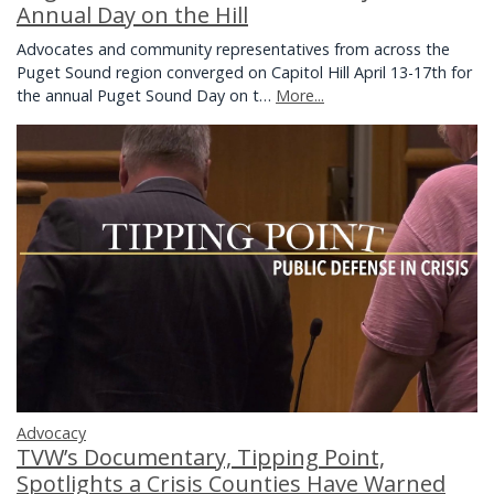
Annual Day on the Hill
Advocates and community representatives from across the
Puget Sound region converged on Capitol Hill April 13-17th for
the annual Puget Sound Day on t…
More...
Advocacy
TVW’s Documentary, Tipping Point,
Spotlights a Crisis Counties Have Warned