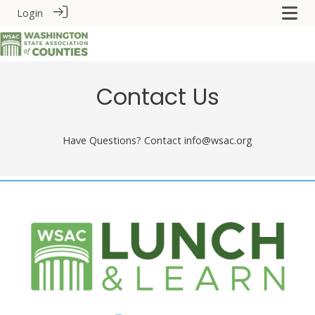
Login
Contact Us
Have Questions? Contact info@wsac.org