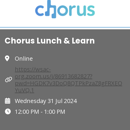
Chorus Lunch & Learn
Online
https://wsac-
org.zoom.us/j/86913682827?
pwd=HGDK7v3DoQ8QTPkPzaZ8gFRXEO
YuVQ.1
Wednesday 31 Jul 2024
12:00 PM - 1:00 PM