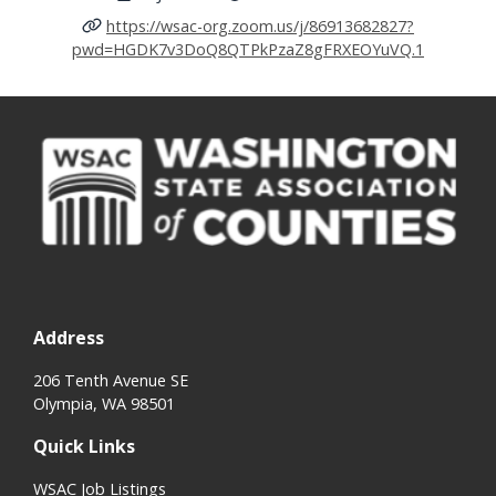
https://wsac-org.zoom.us/j/86913682827?
pwd=HGDK7v3DoQ8QTPkPzaZ8gFRXEOYuVQ.1
Address
206 Tenth Avenue SE
Olympia, WA 98501
Quick Links
WSAC Job Listings