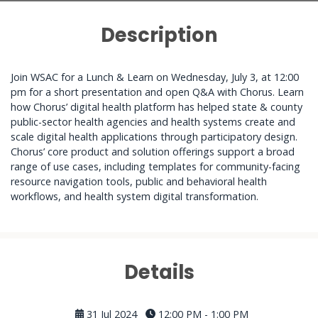
Description
Join WSAC for a Lunch & Learn on Wednesday, July 3, at 12:00
pm for a short presentation and open Q&A with Chorus. Learn
how Chorus’ digital health platform has helped state & county
public-sector health agencies and health systems create and
scale digital health applications through participatory design.
Chorus’ core product and solution offerings support a broad
range of use cases, including templates for community-facing
resource navigation tools, public and behavioral health
workflows, and health system digital transformation.
Details
31 Jul 2024
12:00 PM - 1:00 PM